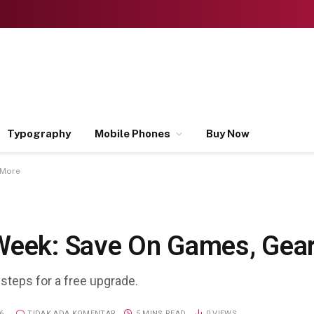
Typography
Mobile Phones
Buy Now
 More
Week: Save On Games, Gea
 steps for a free upgrade.
6
TIDAK ADA KOMENTAR
5 MINS READ
0
VIEWS