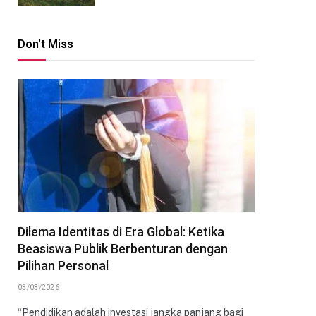
Don't Miss
Dilema Identitas di Era Global: Ketika
Beasiswa Publik Berbenturan dengan
Pilihan Personal
03/03/2026
“Pendidikan adalah investasi jangka panjang bagi