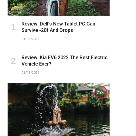
Review: Dell’s New Tablet PC Can
Survive -20f And Drops
01/15/2021
Review: Kia EV6 2022 The Best Electric
Vehicle Ever?
01/14/2021
72