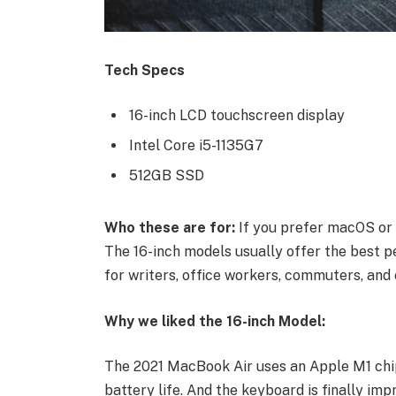
Tech Specs
16-inch LCD touchscreen display
Intel Core i5-1135G7
512GB SSD
Who these are for:
If you prefer macOS or 
The 16-inch models usually offer the best p
for writers, office workers, commuters, and 
Why we liked the 16-inch Model:
The 2021 MacBook Air uses an Apple M1 chip
battery life. And the keyboard is finally imp