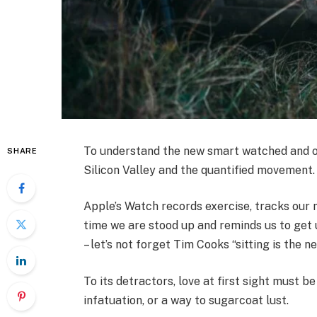
To understand the new smart watched and ot
SHARE
Silicon Valley and the quantified movement.
Apple’s Watch records exercise, tracks our
time we are stood up and reminds us to get 
– let’s not forget Tim Cooks “sitting is the n
To its detractors, love at first sight must be
infatuation, or a way to sugarcoat lust.