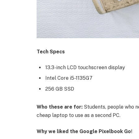
Tech Specs
13.3-inch LCD touchscreen display
Intel Core i5-1135G7
256 GB SSD
Who these are for:
Students, people who ne
cheap laptop to use as a second PC.
Why we liked the Google Pixelbook Go
!