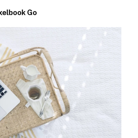
xelbook Go