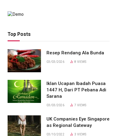
Top Posts
Resep Rendang Ala Bunda
03/03/2026
8
VIEWS
Iklan Ucapan Ibadah Puasa
1447 H, Dari PT Pebana Adi
Sarana
03/03/2026
7
VIEWS
UK Companies Eye Singapore
as Regional Gateway
03/10/2022
3
VIEWS