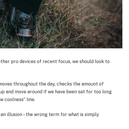
her pro devices of recent focus, we should look to
 moves throughout the day, checks the amount of
up and move around if we have been sat for too long
ew coolness” line.
 an illusion – the wrong term for what is simply