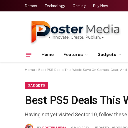
Demos
Technology
Gaming
Buy Now
Home
Features
Gadgets
Home
»
Best PS5 Deals This Week: Save On Games, Gear, And
GADGETS
Best PS5 Deals This 
Having not yet visited Sector 10, follow these
BY
POSTER MEDIA
03/10/2022
UPDATED:
03/03/202