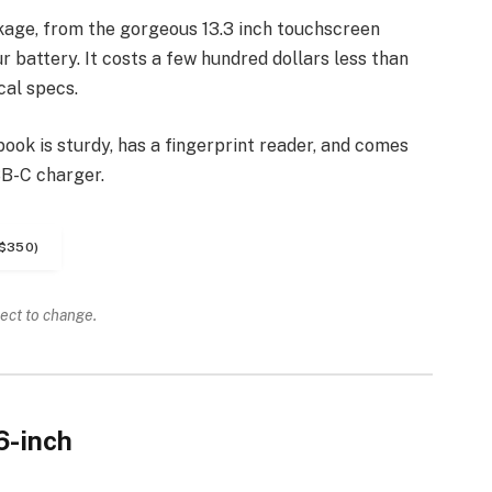
kage, from the gorgeous 13.3 inch touchscreen
 battery. It costs a few hundred dollars less than
cal specs.
ook is sturdy, has a fingerprint reader, and comes
SB-C charger.
$350)
ject to change.
6-inch