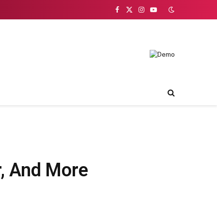
Facebook
X
Instagram
YouTube
(Twitter)
r, And More