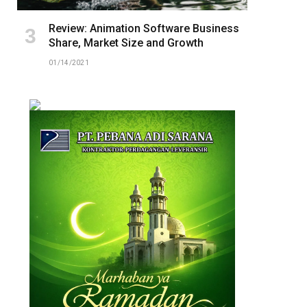
Review: Animation Software Business
Share, Market Size and Growth
01/14/2021