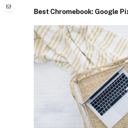
Best Chromebook: Google Pi