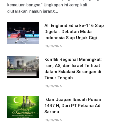
kemajuan bangsa.” Ungkapan ini kerap kali
diutarakan, namun jarang…
All England Edisi ke-116 Siap
Digelar: Debutan Muda
Indonesia Siap Unjuk Gigi
03/03/2026
Konflik Regional Meningkat:
Iran, AS, dan Israel Terlibat
dalam Eskalasi Serangan di
Timur Tengah
03/03/2026
Iklan Ucapan Ibadah Puasa
1447 H, Dari PT Pebana Adi
Sarana
03/03/2026