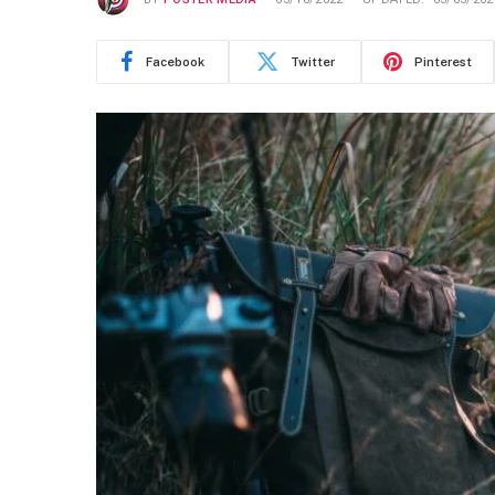
Facebook
Twitter
Pinterest