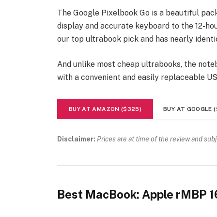
The Google Pixelbook Go is a beautiful pac
display and accurate keyboard to the 12-hour
our top ultrabook pick and has nearly identi
And unlike most cheap ultrabooks, the noteb
with a convenient and easily replaceable U
BUY AT AMAZON ($325)
BUY AT GOOGLE (
Disclaimer:
Prices are at time of the review and sub
Best MacBook: Apple rMBP 1