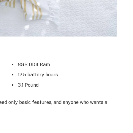
8GB DD4 Ram
12.5 battery hours
3.1 Pound
ed only basic features, and anyone who wants a