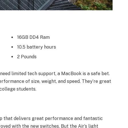
16GB DD4 Ram
10.5 battery hours
2 Pounds
need limited tech support, a MacBook is a safe bet.
erformance of size, weight, and speed. They’re great
college students.
 that delivers great performance and fantastic
roved with the new switches. But the Air’s light