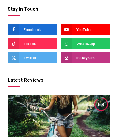
Stay In Touch
Facebook
YouTube
TikTok
WhatsApp
Twitter
Instagram
Latest Reviews
8.9