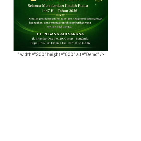
" width="300" height="600" alt="Demo" />