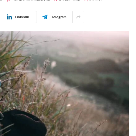
LinkedIn
Telegram