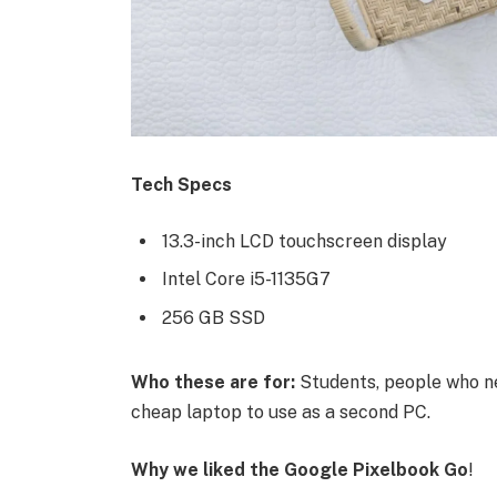
Tech Specs
13.3-inch LCD touchscreen display
Intel Core i5-1135G7
256 GB SSD
Who these are for:
Students, people who ne
cheap laptop to use as a second PC.
Why we liked the Google Pixelbook Go
!