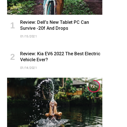
Review: Dell’s New Tablet PC Can
Survive -20f And Drops
01/15/2021
Review: Kia EV6 2022 The Best Electric
Vehicle Ever?
01/14/2021
72