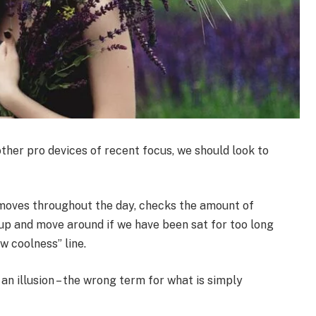
her pro devices of recent focus, we should look to
 moves throughout the day, checks the amount of
up and move around if we have been sat for too long
ew coolness” line.
 an illusion – the wrong term for what is simply