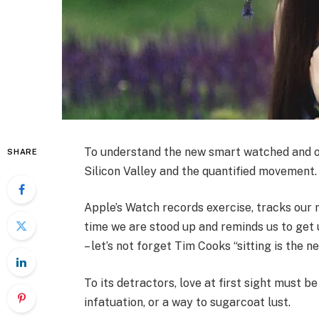
To understand the new smart watched and ot
SHARE
Silicon Valley and the quantified movement.
Apple’s Watch records exercise, tracks our
time we are stood up and reminds us to get 
– let’s not forget Tim Cooks “sitting is the n
To its detractors, love at first sight must be
infatuation, or a way to sugarcoat lust.