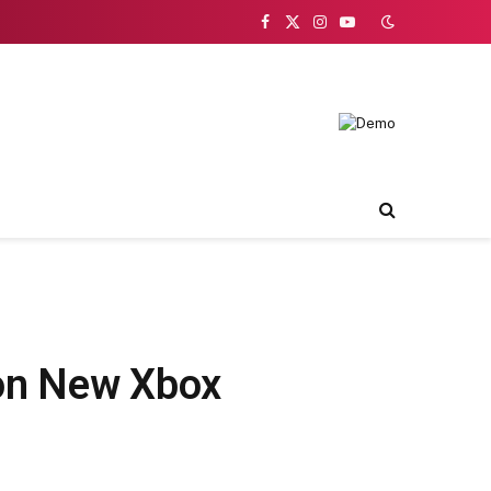
Facebook
X
Instagram
YouTube
(Twitter)
 on New Xbox