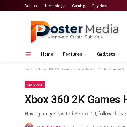
Demos
Technology
Gaming
Buy Now
Home
Features
Gadgets
Home
»
Xbox 360 2K Games Have a Bizarre Restriction on N
GAMING
Xbox 360 2K Games H
Having not yet visited Sector 10, follow these
BY
POSTER MEDIA
03/10/2022
UPDATED:
03/03/202