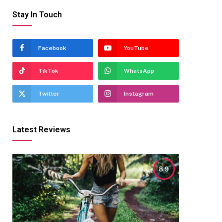
Stay In Touch
Facebook
YouTube
TikTok
WhatsApp
Twitter
Instagram
Latest Reviews
8.9