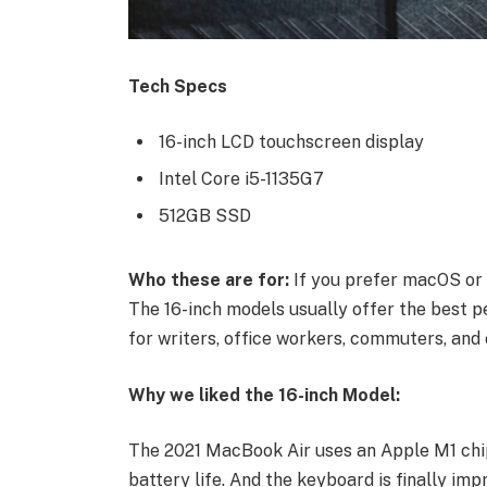
Tech Specs
16-inch LCD touchscreen display
Intel Core i5-1135G7
512GB SSD
Who these are for:
If you prefer macOS or 
The 16-inch models usually offer the best p
for writers, office workers, commuters, and 
Why we liked the 16-inch Model:
The 2021 MacBook Air uses an Apple M1 chip
battery life. And the keyboard is finally imp