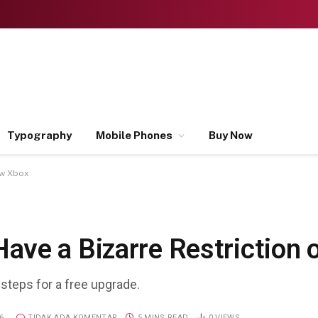
Typography
Mobile Phones
Buy Now
ew Xbox
ave a Bizarre Restriction
 steps for a free upgrade.
6
TIDAK ADA KOMENTAR
5 MINS READ
0
VIEWS