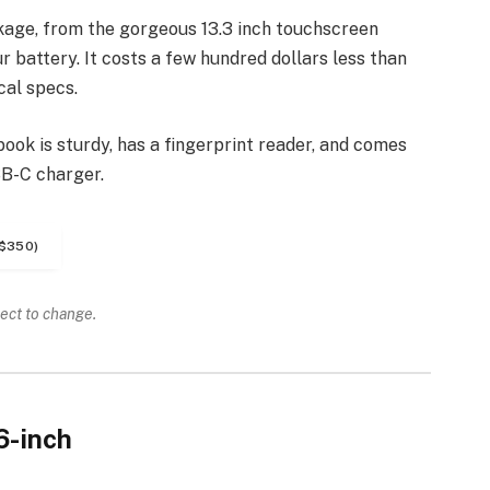
kage, from the gorgeous 13.3 inch touchscreen
 battery. It costs a few hundred dollars less than
cal specs.
ook is sturdy, has a fingerprint reader, and comes
SB-C charger.
$350)
ject to change.
6-inch