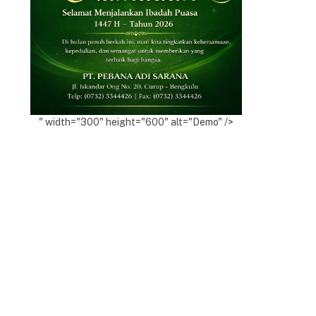
" width="300" height="600" alt="Demo" />