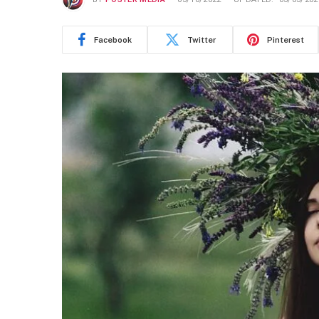
Facebook
Twitter
Pinterest