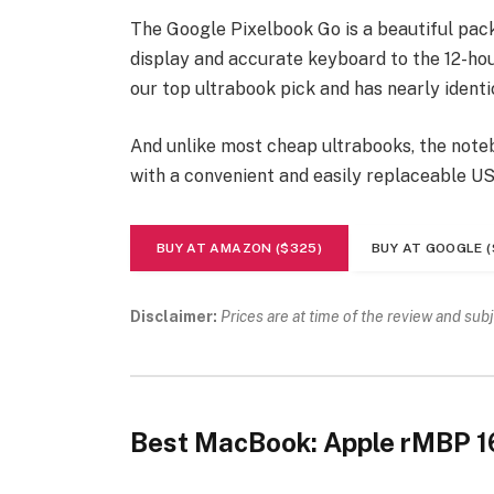
The Google Pixelbook Go is a beautiful pac
display and accurate keyboard to the 12-hour
our top ultrabook pick and has nearly identi
And unlike most cheap ultrabooks, the noteb
with a convenient and easily replaceable U
BUY AT AMAZON ($325)
BUY AT GOOGLE (
Disclaimer:
Prices are at time of the review and sub
Best MacBook: Apple rMBP 1