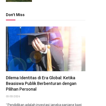
Don't Miss
Dilema Identitas di Era Global: Ketika
Beasiswa Publik Berbenturan dengan
Pilihan Personal
03/03/2026
“Pendidikan adalah investasi jangka panjang bagi