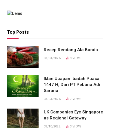
Top Posts
Resep Rendang Ala Bunda
03/03/2026
8
VIEWS
Iklan Ucapan Ibadah Puasa
1447 H, Dari PT Pebana Adi
Sarana
03/03/2026
7
VIEWS
UK Companies Eye Singapore
as Regional Gateway
03/10/2022
3
VIEWS