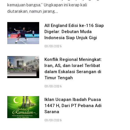
kemajuan bangsa.” Ungkapan ini kerap kali
diutarakan, namun jarang…
All England Edisi ke-116 Siap
Digelar: Debutan Muda
Indonesia Siap Unjuk Gigi
03/03/2026
Konflik Regional Meningkat:
Iran, AS, dan Israel Terlibat
dalam Eskalasi Serangan di
Timur Tengah
03/03/2026
Iklan Ucapan Ibadah Puasa
1447 H, Dari PT Pebana Adi
Sarana
03/03/2026