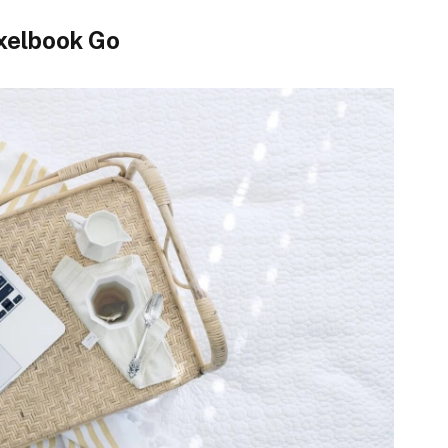
xelbook Go