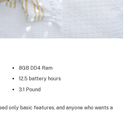
8GB DD4 Ram
12.5 battery hours
3.1 Pound
ed only basic features, and anyone who wants a