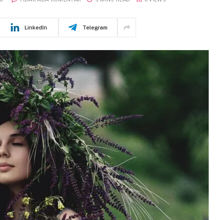
LinkedIn
Telegram