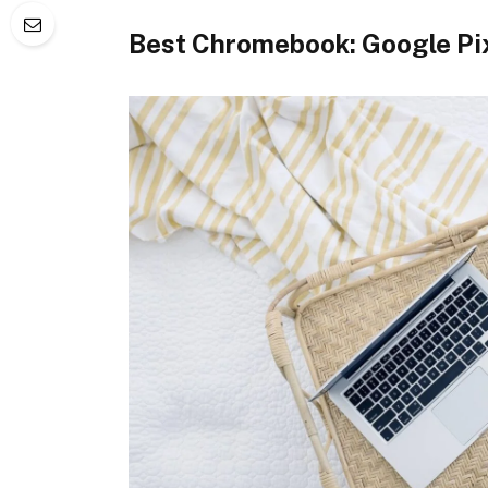
Best Chromebook: Google Pi