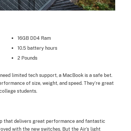
16GB DD4 Ram
10.5 battery hours
2 Pounds
need limited tech support, a MacBook is a safe bet.
erformance of size, weight, and speed. They’re great
college students.
 that delivers great performance and fantastic
roved with the new switches. But the Air’s light