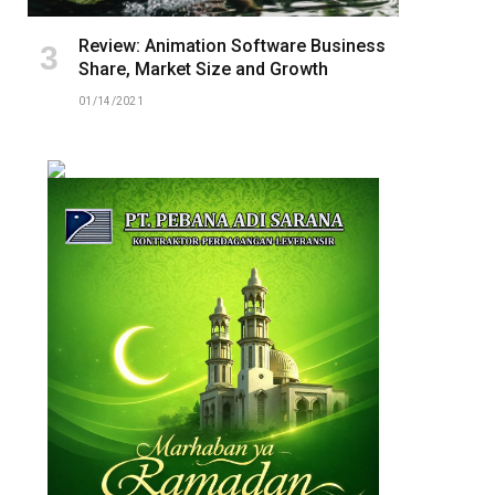
Review: Animation Software Business
Share, Market Size and Growth
01/14/2021